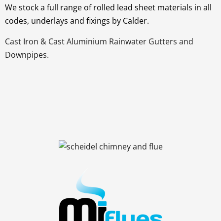
We stock a full range of rolled lead sheet materials in all
codes, underlays and fixings by Calder.
Cast Iron & Cast Aluminium Rainwater Gutters and
Downpipes.