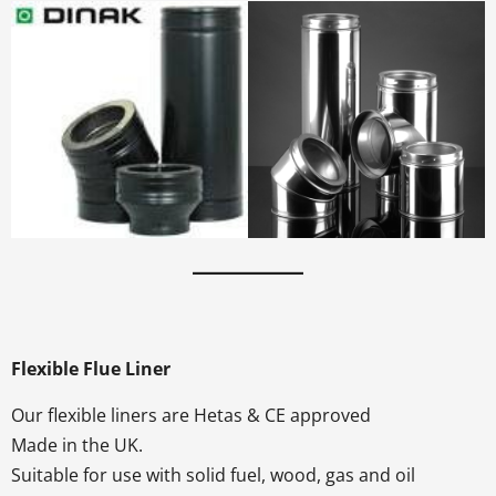
Flexible Flue Liner
Our flexible liners are Hetas & CE approved
Made in the UK.
Suitable for use with solid fuel, wood, gas and oil