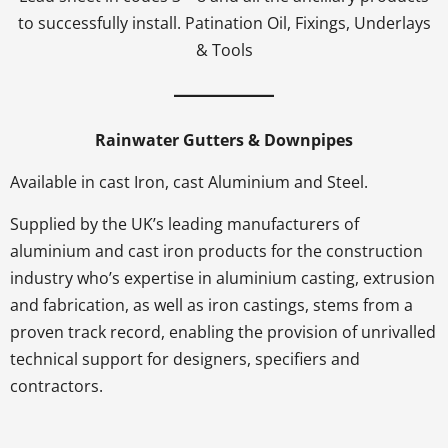
to successfully install. Patination Oil, Fixings, Underlays
& Tools
Rainwater Gutters & Downpipes
Available in cast Iron, cast Aluminium and Steel.
Supplied by the UK’s leading manufacturers of
aluminium and cast iron products for the construction
industry who’s expertise in aluminium casting, extrusion
and fabrication, as well as iron castings, stems from a
proven track record, enabling the provision of unrivalled
technical support for designers, specifiers and
contractors.