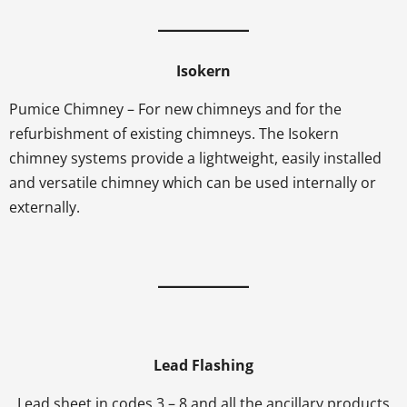
Isokern
Pumice Chimney – For new chimneys and for the
refurbishment of existing chimneys. The Isokern
chimney systems provide a lightweight, easily installed
and versatile chimney which can be used internally or
externally.
Lead Flashing
Lead sheet in codes 3 – 8 and all the ancillary products