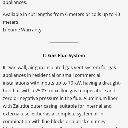
appliances.
Available in cut lengths from 6 meters or coils up to 40
meters.
Lifetime Warranty
IL Gas Flue System
IL twin wall, air gap insulated gas vent system for gas
appliances in residential or small commercial
installations with inputs up to 70 kW, having a draught-
hood or with a 250°C max. flue gas temperature and
zero or negative pressure in the flue. Aluminium liner
with Zalutite outer casing, suitable for internal and
external use, either as a complete system or in
combination with flue blocks or a brick chimney.