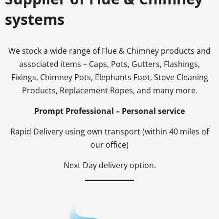
systems
We stock a wide range of Flue & Chimney products and
associated items – Caps, Pots, Gutters, Flashings,
Fixings, Chimney Pots, Elephants Foot, Stove Cleaning
Products, Replacement Ropes, and many more.
Prompt Professional – Personal service
Rapid Delivery using own transport (within 40 miles of
our office)
Next Day delivery option.