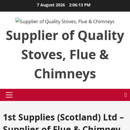
Skip
7 August 2026
2:06:14 PM
to
content
Supplier of Quality
Stoves, Flue &
Chimneys
Primary
Menu
1st Supplies (Scotland) Ltd –
Supplier of Flue & Chimney