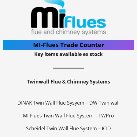
MI-Flues Trade Counter
Key Items available ex stock
Twinwall Flue & Chimney Systems
DINAK Twin Wall Flue Sysyem – DW Twin wall
MI-Flues Twin Wall Flue System – TWPro
Scheidel Twin Wall Flue System – ICID