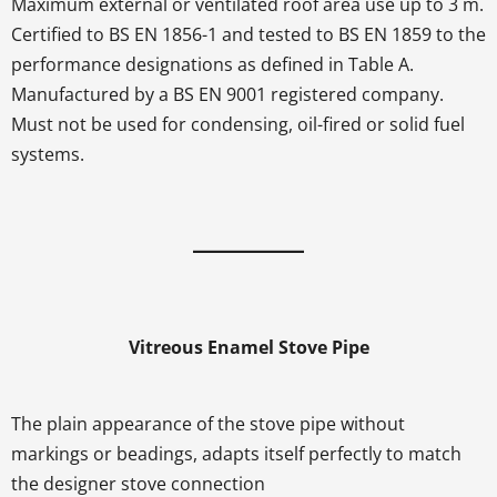
Maximum external or ventilated roof area use up to 3 m.
Certified to BS EN 1856-1 and tested to BS EN 1859 to the
performance designations as defined in Table A.
Manufactured by a BS EN 9001 registered company.
Must not be used for condensing, oil-fired or solid fuel
systems.
Vitreous Enamel Stove Pipe
The plain appearance of the stove pipe without
markings or beadings, adapts itself perfectly to match
the designer stove connection