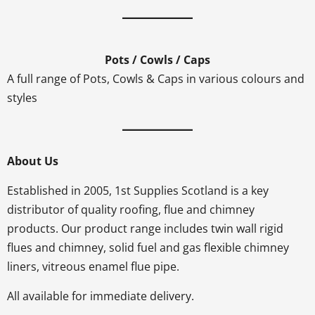
Pots / Cowls / Caps
A full range of Pots, Cowls & Caps in various colours and
styles
About Us
Established in 2005, 1st Supplies Scotland is a key
distributor of quality roofing, flue and chimney
products. Our product range includes twin wall rigid
flues and chimney, solid fuel and gas flexible chimney
liners, vitreous enamel flue pipe.
All available for immediate delivery.