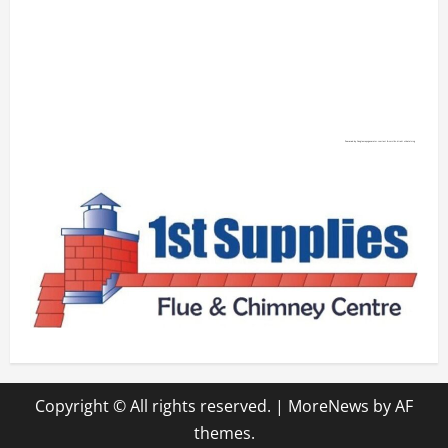
Powered by
Googlemapsgenerator.com/en/
&
smslån direkt utbetalning
Copyright © All rights reserved.
|
MoreNews
by AF
themes.