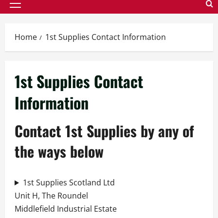
Primary
Menu
Home
1st Supplies Contact Information
1st Supplies Contact
Information
Contact 1st Supplies by any of
the ways below
1st Supplies Scotland Ltd
Unit H, The Roundel
Middlefield Industrial Estate