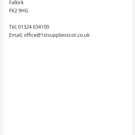
Falkirk
FK2 9HG
Tel; 01324 634100
Email; office@1stsuppliesscot.co.uk