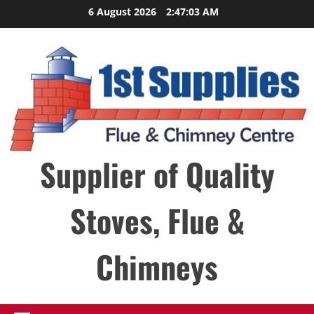
Skip
6 August 2026
2:47:03 AM
to
content
Supplier of Quality
Stoves, Flue &
Chimneys